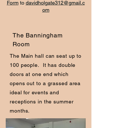
Form
to
davidholgate312@gmail.c
om
The Banningham
Room
The Main hall can seat up to
100 people. It has double
doors at one end which
opens out to a grassed area
ideal for events and
receptions in the summer
months.