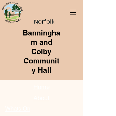
Norfolk
Banningha
m and
Colby
Communit
y Hall
Home
About
Whats On