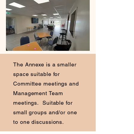
The Annexe is a smaller
space suitable for
Committee meetings and
Management Team
meetings. Suitable for
small groups and/or one
to one discussions.