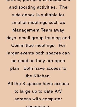
and sporting activities. The
side annex is suitable for
smaller meetings such as
Management Team away
days, small group training and
Committee meetings. For
larger events both spaces can
be used as they are open
plan. Both have access to
the Kitchen.
All the 3 spaces have access
to large up to date A/V
screens with computer
connection.