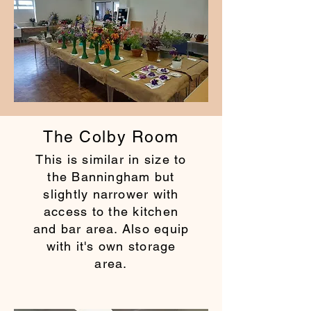
The Colby Room
This is similar in size to
the Banningham but
slightly narrower with
access to the kitchen
and bar area. Also equip
with it's own storage
area.