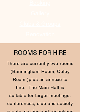
Booking
Gallery
Clubs & Groups
Renovation
ROOMS FOR HIRE
There are currently two rooms
(Banningham Room, Colby
Room )plus an annexe to
hire. The Main Hall is
suitable for larger meetings,
conferences, club and society
events, parties and receptions