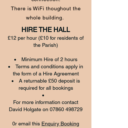
There is WiFi thoughout the
whole building.
HIRE THE HALL
£12 per hour (£10 for residents of
the Parish)
Minimum Hire of 2 hours
Terms and conditions apply in
the form of a Hire Agreement
A returnable £50 deposit is
required for all bookings
For more information contact
David Holgate on
07860 498729
0r email this
Enquiry Booking